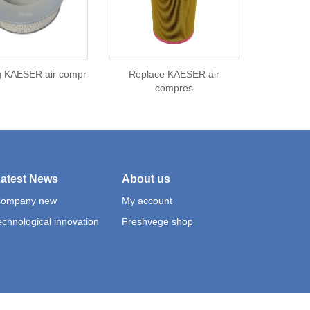
g KAESER air compr
Replace KAESER air
compres
atest News
About us
ompany new
My account
echnological innovation
Freshvege shop