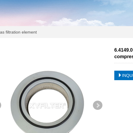
s filtration element
6.4149.0
compre
INQU