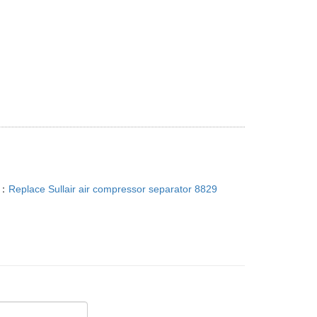
T：
Replace Sullair air compressor separator 8829