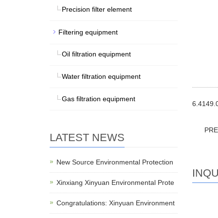
Precision filter element
Filtering equipment
Oil filtration equipment
Water filtration equipment
Gas filtration equipment
6.4149.0
PR
LATEST NEWS
New Source Environmental Protection
INQU
Xinxiang Xinyuan Environmental Prote
Congratulations: Xinyuan Environment